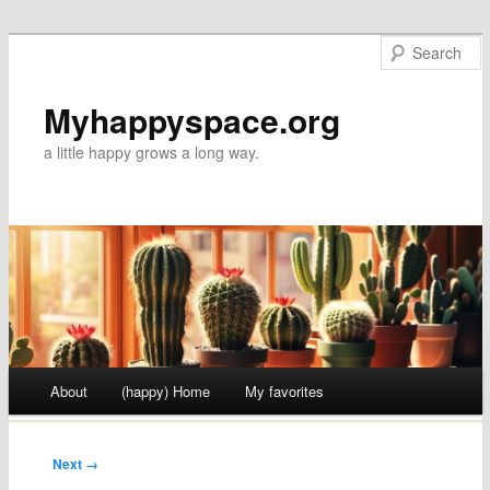
Myhappyspace.org
a little happy grows a long way.
Main menu
About
(happy) Home
My favorites
Skip to content
Next →