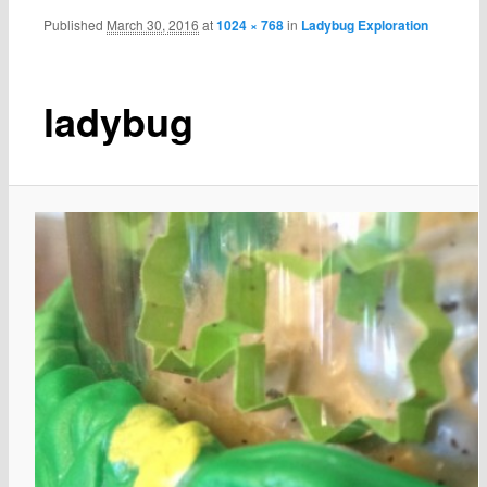
Published
March 30, 2016
at
1024 × 768
in
Ladybug Exploration
ladybug