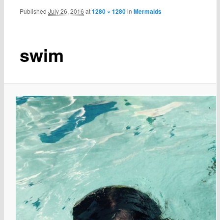
Published
July 26, 2016
at
1280 × 1280
in
Mermaids
swim