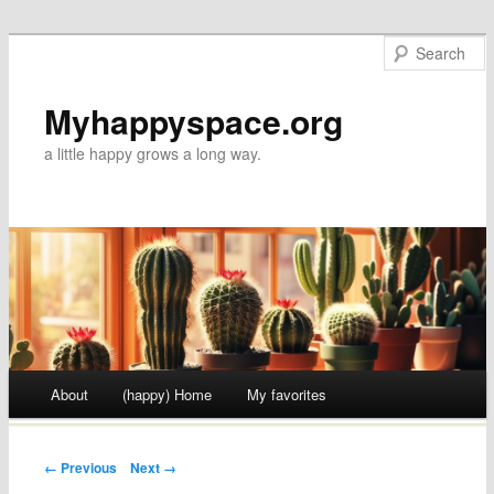
Myhappyspace.org
a little happy grows a long way.
Main menu
About
(happy) Home
My favorites
Skip to content
← Previous
Next →