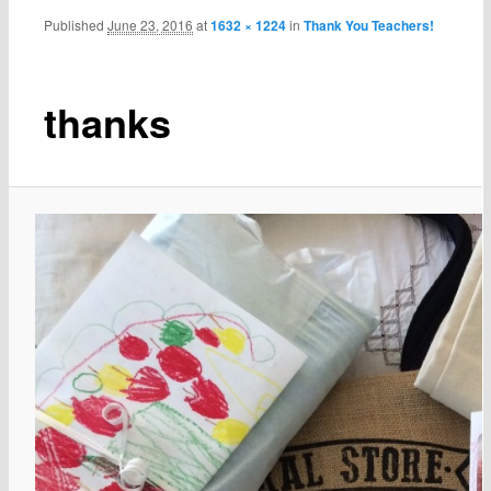
Published
June 23, 2016
at
1632 × 1224
in
Thank You Teachers!
thanks