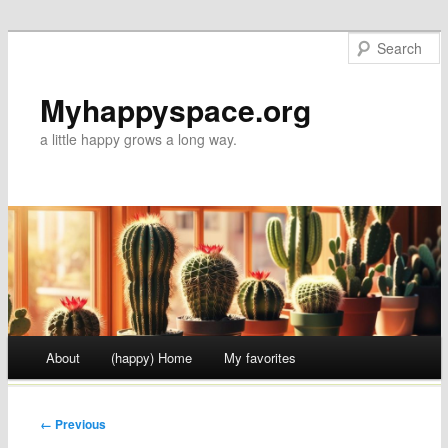
Myhappyspace.org
a little happy grows a long way.
Main menu
About
(happy) Home
My favorites
Skip to content
← Previous