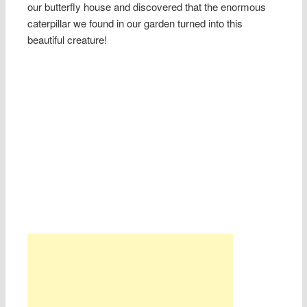
our butterfly house and discovered that the enormous
caterpillar we found in our garden turned into this
beautiful creature!