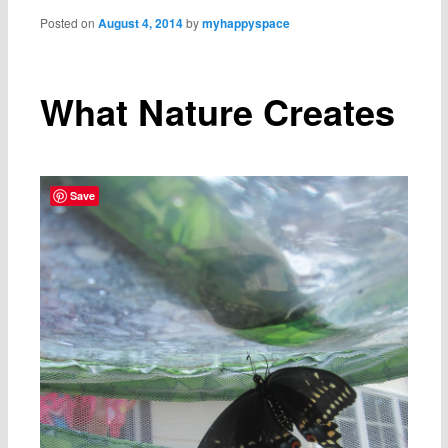
Posted on
August 4, 2014
by
myhappyspace
What Nature Creates
Save