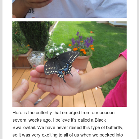
Here is the butterfly that emerged from our cocoon
several weeks ago. I believe it’s called a Black
Swallowtail. We have never raised this type of butterfly,
so it was very exciting to all of us when we peeked into