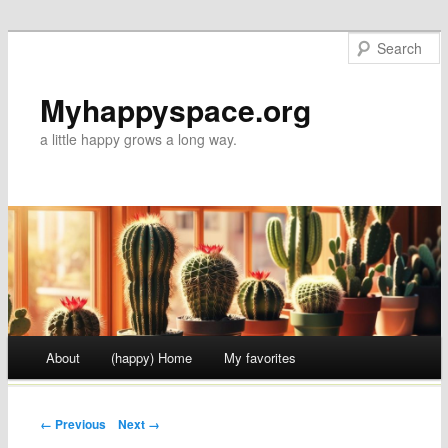
Myhappyspace.org
a little happy grows a long way.
Main menu
About
(happy) Home
My favorites
Skip to content
Post navigation
← Previous
Next →