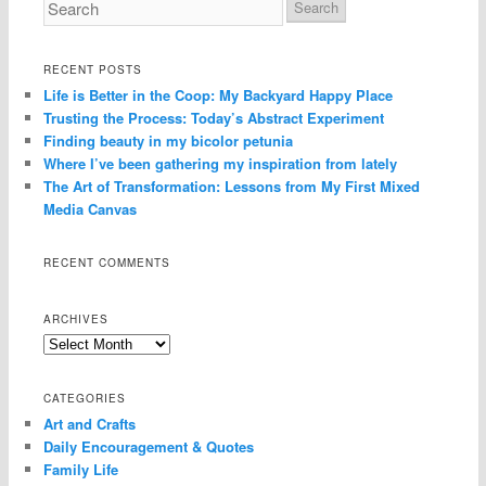
RECENT POSTS
Life is Better in the Coop: My Backyard Happy Place
Trusting the Process: Today’s Abstract Experiment
Finding beauty in my bicolor petunia
Where I’ve been gathering my inspiration from lately
The Art of Transformation: Lessons from My First Mixed
Media Canvas
RECENT COMMENTS
ARCHIVES
Archives
CATEGORIES
Art and Crafts
Daily Encouragement & Quotes
Family Life