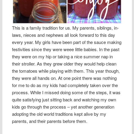
This is a family tradition for us. My parents, siblings, in-
laws, nieces and nephews all look forward to this day
every year. My girls have been part of the sauce making
festivities since they were weee little babies. In the past
they were on my hip or taking a nice summer nap in
their stroller. As they grew older they would help clean
the tomatoes while playing with them. This year though,
they were all hands on. At one point there was nothing
for me to do as my kids had completely taken over the
process. While I missed doing some of the steps, it was
quite satisfying just sitting back and watching my own
kids go through the process – yet another generation
adopting the old world traditions kept alive by my
parents, and their parents before them.