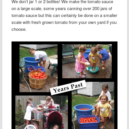
We don’t jar 1 or 2 bottles! We make the tomato sauce
on a large scale, some years canning over 200 jars of
tomato sauce but this can certainly be done on a smaller
scale with fresh grown tomato from your own yard if you
choose.