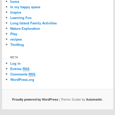
home
In my happy space
Inspire
Learning Fun
Long Island Family Activities
Nature Exploration
Play
recipes
Thrifting
META
Log in
Entries
RSS
Comments
RSS
WordPress.org
Proudly powered by WordPress
|
Theme: Duster by
Automattic
.