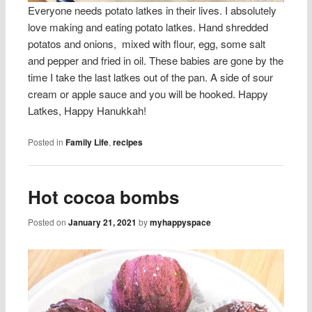
Everyone needs potato latkes in their lives. I absolutely
love making and eating potato latkes. Hand shredded
potatos and onions, mixed with flour, egg, some salt
and pepper and fried in oil. These babies are gone by the
time I take the last latkes out of the pan. A side of sour
cream or apple sauce and you will be hooked. Happy
Latkes, Happy Hanukkah!
Posted in
Family Life
,
recipes
Hot cocoa bombs
Posted on
January 21, 2021
by
myhappyspace