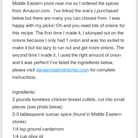
Middle Eastern store near me so I ordered the spices
from Amazon.com. I’ve linked the one’s I purchased
below but there are many you can choose from. I was
happy with my picks! Oh and you need lots of onions for
this recipe. The first time I made it, I skimped out on the
onions because I only had 1 onion and was too exited to
make it but too lazy to run out and get more onions. The
second time I made it, I used the right amount of onion
and it was perfect! I’ve listed the ingredients below,
please visit
danascreativekitchen.com
for complete
instructions.
Ingredients:
2 pounds boneless chicken breast cutlets, cut into small
pieces (see photo below)
2-3 tablespoons sumac spice (found in Middle Eastern
stores)
1/4 tsp ground cardamom
1/4 cup olive oil