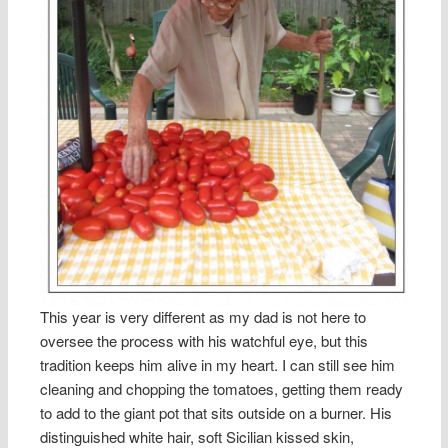
This year is very different as my dad is not here to
oversee the process with his watchful eye, but this
tradition keeps him alive in my heart. I can still see him
cleaning and chopping the tomatoes, getting them ready
to add to the giant pot that sits outside on a burner. His
distinguished white hair, soft Sicilian kissed skin,