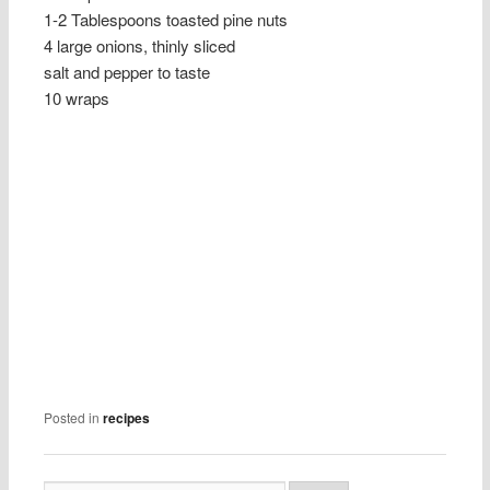
1-2 Tablespoons toasted pine nuts
4 large onions, thinly sliced
salt and pepper to taste
10 wraps
Posted in
recipes