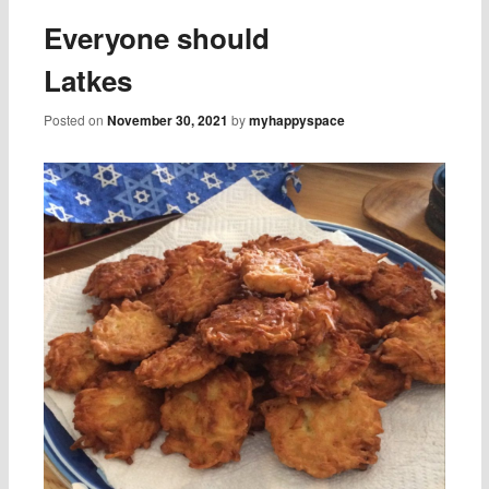
Everyone should
Latkes
Posted on
November 30, 2021
by
myhappyspace