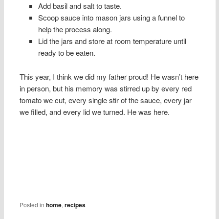
Add basil and salt to taste.
Scoop sauce into mason jars using a funnel to
help the process along.
Lid the jars and store at room temperature until
ready to be eaten.
This year, I think we did my father proud! He wasn’t here
in person, but his memory was stirred up by every red
tomato we cut, every single stir of the sauce, every jar
we filled, and every lid we turned. He was here.
Posted in
home
,
recipes