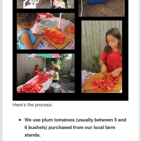
Here’s the process:
We use plum tomatoes (usually between 5 and
6 bushels) purchased from our local farm
stands.