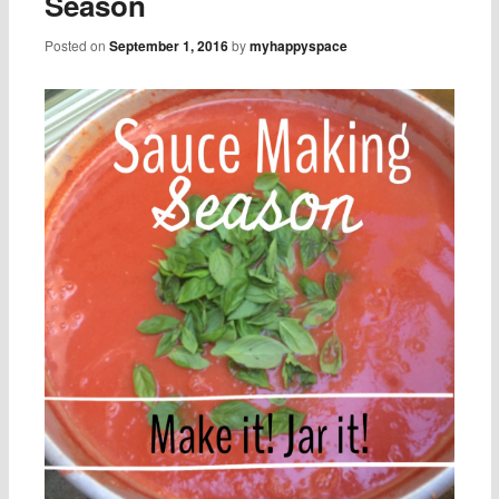
Season
Posted on
September 1, 2016
by
myhappyspace