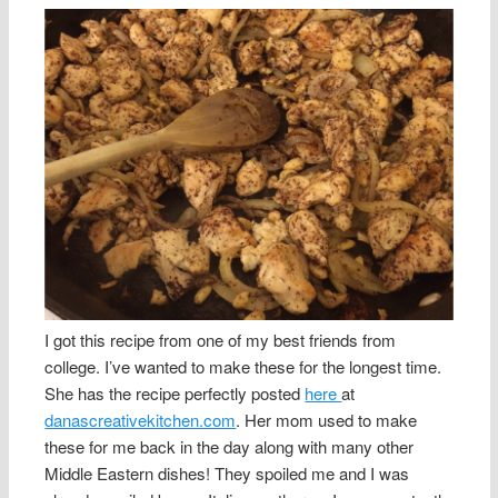
I got this recipe from one of my best friends from
college. I’ve wanted to make these for the longest time.
She has the recipe perfectly posted
here
at
danascreativekitchen.com
. Her mom used to make
these for me back in the day along with many other
Middle Eastern dishes! They spoiled me and I was