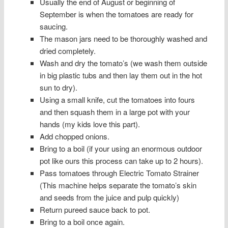
Usually the end of August or beginning of
September is when the tomatoes are ready for
saucing.
The mason jars need to be thoroughly washed and
dried completely.
Wash and dry the tomato’s (we wash them outside
in big plastic tubs and then lay them out in the hot
sun to dry).
Using a small knife, cut the tomatoes into fours
and then squash them in a large pot with your
hands (my kids love this part).
Add chopped onions.
Bring to a boil (if your using an enormous outdoor
pot like ours this process can take up to 2 hours).
Pass tomatoes through Electric Tomato Strainer
(This machine helps separate the tomato’s skin
and seeds from the juice and pulp quickly)
Return pureed sauce back to pot.
Bring to a boil once again.