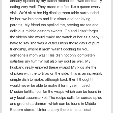
already spoiled by my Italian mother so I was constantly
eating very well! They made me feel like a queen every
visit. We’d sit at her big dinning room table surrounded
by her two brothers and little sister and her loving
parents. My friend too spoiled me, serving me tea and
delicious middle eastern sweets. Oh and I can’t forget
the videos she would make me watch of her as a baby! I
have to say she was a cutie! I miss those days of pure
friendship, where if mom wasn’t cooking for you,
someone’s mom was! This dish not only completely
satisfies my tummy but also my soul as well. My
husband really enjoyed these wraps! My kids ate the
chicken with the tortillas on the side. This is an incredibly
simple dish to make, although back then I thought I
would never be able to make it for myself! I used
Mission tortilla flour for the wraps which can be found in
any local supermarket. The recipe calls for sumac spice
and ground cardamom which can be found in Middle
Eastern stores. Unfortunately there is not a local