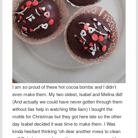
I am so proud of these hot cocoa bombs and I didn’t
even make them. My two oldest, Isabel and Melina did!
(And actually we could have never gotten through them
without lias help in watching little liam) I bought the
molds for Christmas but they got here late so the other
day Isabel decided it was time to make them. I Was
kinda hesitant thinking “oh dear another mess to clean