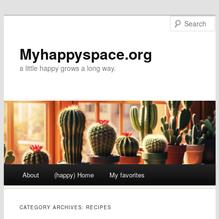
Myhappyspace.org
a little happy grows a long way.
Main menu
About
(happy) Home
My favorites
Skip to content
CATEGORY ARCHIVES:
RECIPES