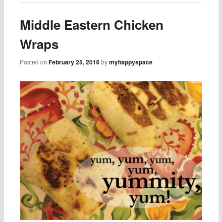
Middle Eastern Chicken
Wraps
Posted on
February 25, 2016
by
myhappyspace