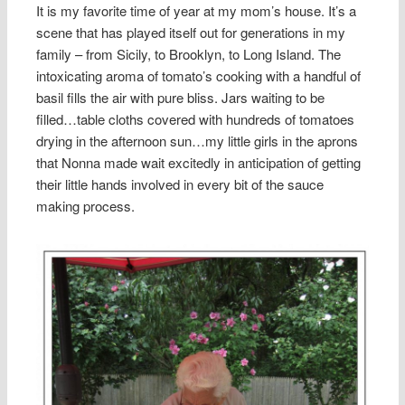
It is my favorite time of year at my mom’s house. It’s a
scene that has played itself out for generations in my
family – from Sicily, to Brooklyn, to Long Island. The
intoxicating aroma of tomato’s cooking with a handful of
basil fills the air with pure bliss. Jars waiting to be
filled…table cloths covered with hundreds of tomatoes
drying in the afternoon sun…my little girls in the aprons
that Nonna made wait excitedly in anticipation of getting
their little hands involved in every bit of the sauce
making process.