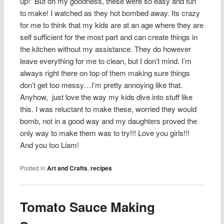
up!” But oh my goodness, these were so easy and fun
to make! I watched as they hot bombed away. Its crazy
for me to think that my kids are at an age where they are
self sufficient for the most part and can create things in
the kitchen without my assistance. They do however
leave everything for me to clean, but I don’t mind. I’m
always right there on top of them making sure things
don’t get too messy…I’m pretty annoying like that.
Anyhow, just love the way my kids dive into stuff like
this. I was reluctant to make these, worried they would
bomb, not in a good way and my daughters proved the
only way to make them was to try!!! Love you girls!!!
And you too Liam!
Posted in
Art and Crafts
,
recipes
Tomato Sauce Making