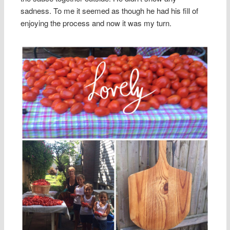
sadness. To me it seemed as though he had his fill of
enjoying the process and now it was my turn.