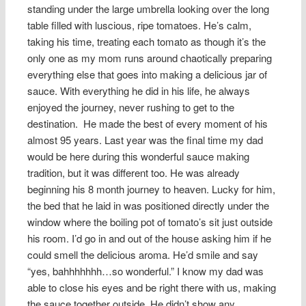
standing under the large umbrella looking over the long
table filled with luscious, ripe tomatoes. He’s calm,
taking his time, treating each tomato as though it’s the
only one as my mom runs around chaotically preparing
everything else that goes into making a delicious jar of
sauce. With everything he did in his life, he always
enjoyed the journey, never rushing to get to the
destination. He made the best of every moment of his
almost 95 years. Last year was the final time my dad
would be here during this wonderful sauce making
tradition, but it was different too. He was already
beginning his 8 month journey to heaven. Lucky for him,
the bed that he laid in was positioned directly under the
window where the boiling pot of tomato’s sit just outside
his room. I’d go in and out of the house asking him if he
could smell the delicious aroma. He’d smile and say
“yes, bahhhhhhh…so wonderful.” I know my dad was
able to close his eyes and be right there with us, making
the sauce together outside. He didn’t show any