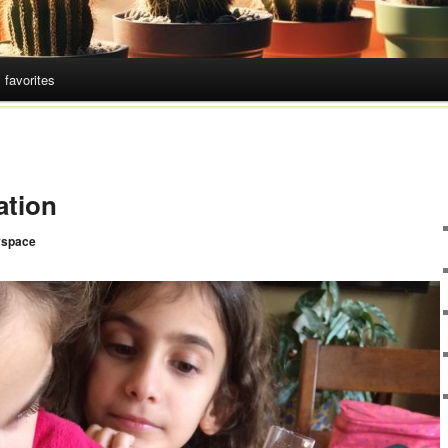
 favorites
ation
space