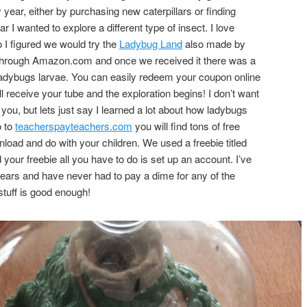
year, either by purchasing new caterpillars or finding
ar I wanted to explore a different type of insect. I love
 I figured we would try the
Ladybug Land
also made by
through Amazon.com and once we received it there was a
y ladybugs larvae. You can easily redeem your coupon online
l receive your tube and the exploration begins! I don’t want
r you, but lets just say I learned a lot about how ladybugs
 to
teacherspayteachers.com
you will find tons of free
load and do with your children. We used a freebie titled
our freebie all you have to do is set up an account. I’ve
ears and have never had to pay a dime for any of the
 stuff is good enough!