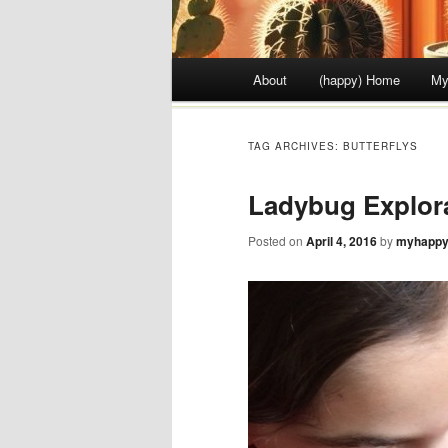
Main menu
About
(happy) Home
My
Skip to content
TAG ARCHIVES:
BUTTERFLYS
Ladybug Explor
Posted on
April 4, 2016
by
myhappy