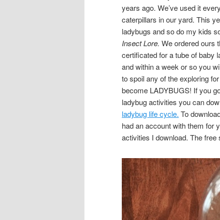
years ago. We’ve used it every 
caterpillars in our yard. This ye
ladybugs and so do my kids so
Insect Lore.
We ordered ours 
certificated for a tube of bab
and within a week or so you wil
to spoil any of the exploring fo
become LADYBUGS! If you go
ladybug activities you can down
ladybug life cycle.
To download y
had an account with them for y
activities I download. The free