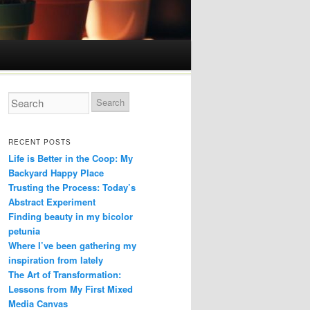
RECENT POSTS
Life is Better in the Coop: My
Backyard Happy Place
Trusting the Process: Today’s
Abstract Experiment
Finding beauty in my bicolor
petunia
Where I’ve been gathering my
inspiration from lately
The Art of Transformation:
Lessons from My First Mixed
Media Canvas