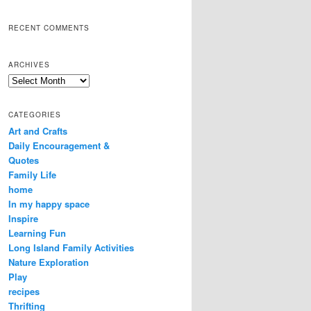
RECENT COMMENTS
ARCHIVES
Archives
CATEGORIES
Art and Crafts
Daily Encouragement &
Quotes
Family Life
home
In my happy space
Inspire
Learning Fun
Long Island Family Activities
Nature Exploration
Play
recipes
Thrifting