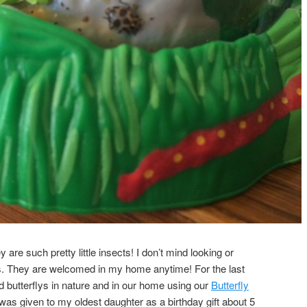
y are such pretty little insects! I don’t mind looking or
ys. They are welcomed in my home anytime! For the last
d butterflys in nature and in our home using our
Butterfly
 was given to my oldest daughter as a birthday gift about 5