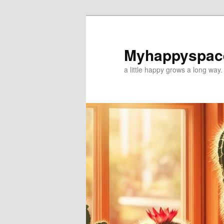
Myhappyspac
a little happy grows a long way.