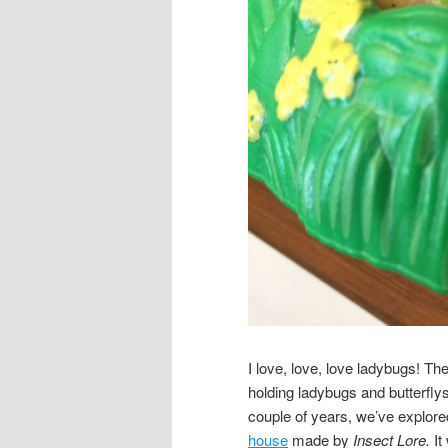
I love, love, love ladybugs! The
holding ladybugs and butterfl
couple of years, we’ve explore
house
made by
Insect Lore.
It