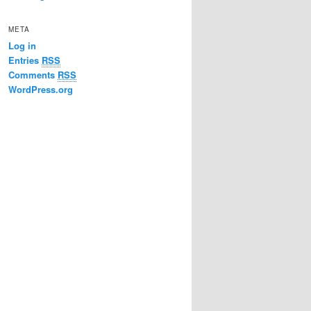
META
Log in
Entries
RSS
Comments
RSS
WordPress.org