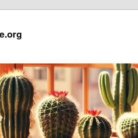
e.org