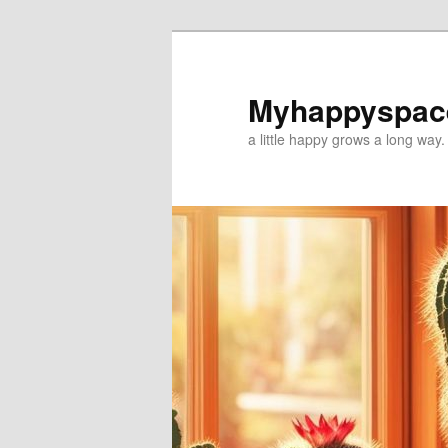
Myhappyspac
a little happy grows a long way.