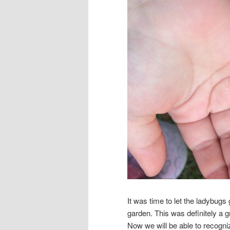
It was time to let the ladybugs
garden. This was definitely a 
Now we will be able to recogn