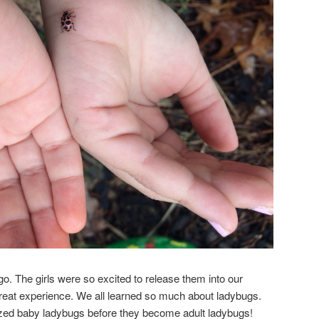
 go. The girls were so excited to release them into our
great experience. We all learned so much about ladybugs.
ized baby ladybugs before they become adult ladybugs!