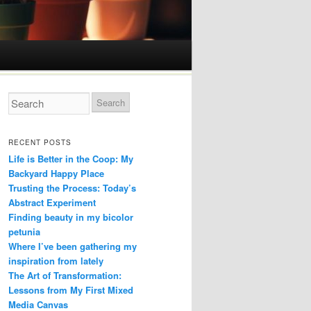
RECENT POSTS
Life is Better in the Coop: My
Backyard Happy Place
Trusting the Process: Today’s
Abstract Experiment
Finding beauty in my bicolor
petunia
Where I’ve been gathering my
inspiration from lately
The Art of Transformation:
Lessons from My First Mixed
Media Canvas