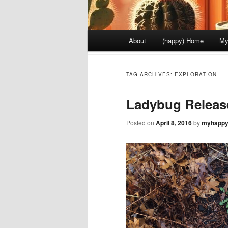
Main menu
About
(happy) Home
My
Skip to content
TAG ARCHIVES:
EXPLORATION
Ladybug Releas
Posted on
April 8, 2016
by
myhappy