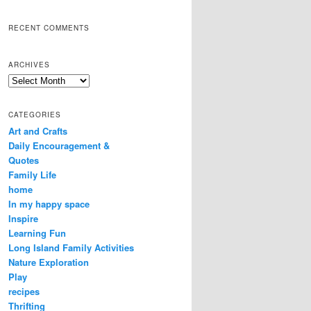
RECENT COMMENTS
ARCHIVES
Archives
CATEGORIES
Art and Crafts
Daily Encouragement &
Quotes
Family Life
home
In my happy space
Inspire
Learning Fun
Long Island Family Activities
Nature Exploration
Play
recipes
Thrifting