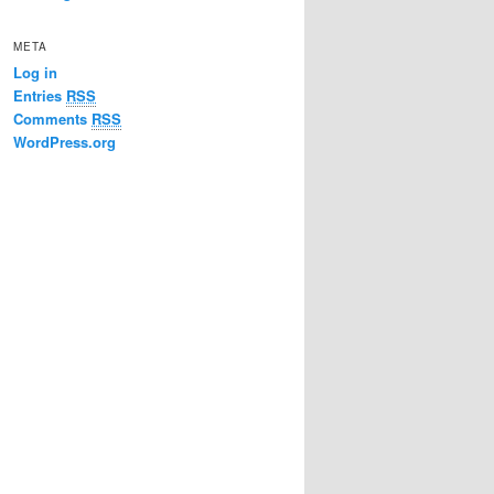
META
Log in
Entries
RSS
Comments
RSS
WordPress.org