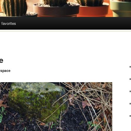
 favorites
e
space