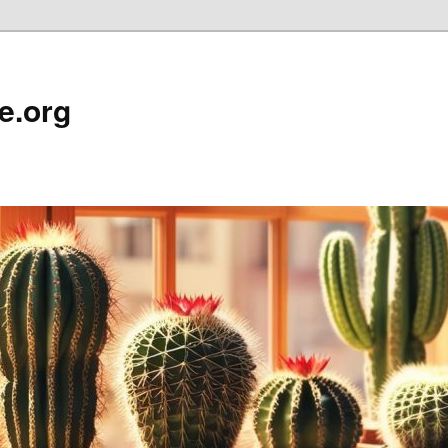
e.org