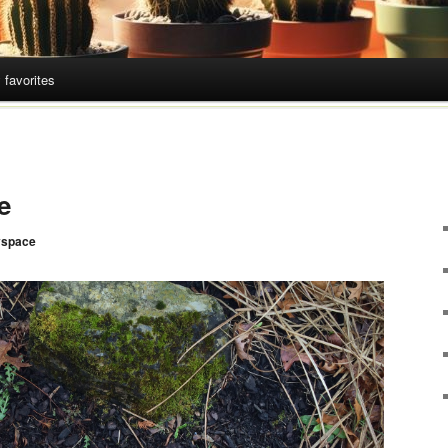
 favorites
e
space