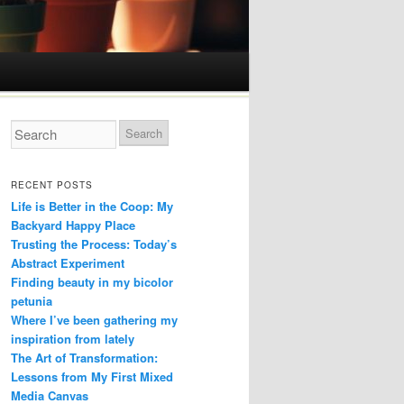
RECENT POSTS
Life is Better in the Coop: My
Backyard Happy Place
Trusting the Process: Today’s
Abstract Experiment
Finding beauty in my bicolor
petunia
Where I’ve been gathering my
inspiration from lately
The Art of Transformation:
Lessons from My First Mixed
Media Canvas