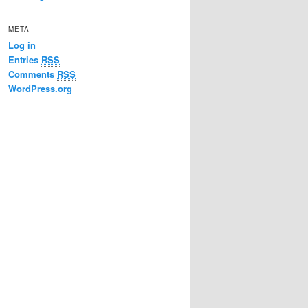
META
Log in
Entries
RSS
Comments
RSS
WordPress.org