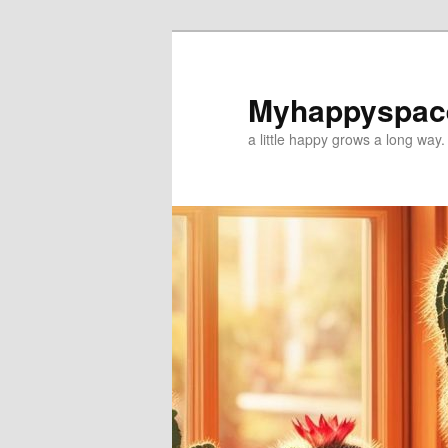
Myhappyspac
a little happy grows a long way.