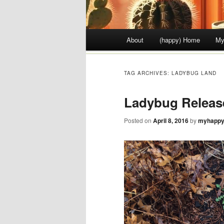
Main menu
About
(happy) Home
My
Skip to content
TAG ARCHIVES:
LADYBUG LAND
Ladybug Releas
Posted on
April 8, 2016
by
myhappy