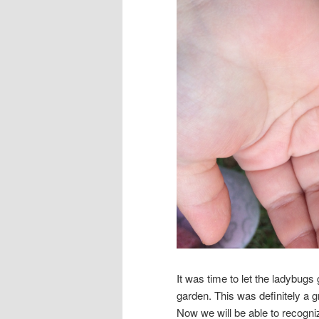
It was time to let the ladybugs
garden. This was definitely a 
Now we will be able to recogn