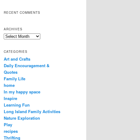
RECENT COMMENTS
ARCHIVES
Archives
CATEGORIES
Art and Crafts
Daily Encouragement &
Quotes
Family Life
home
In my happy space
Inspire
Learning Fun
Long Island Family Activities
Nature Exploration
Play
recipes
Thrifting