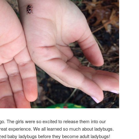
 go. The girls were so excited to release them into our
great experience. We all learned so much about ladybugs.
ized baby ladybugs before they become adult ladybugs!