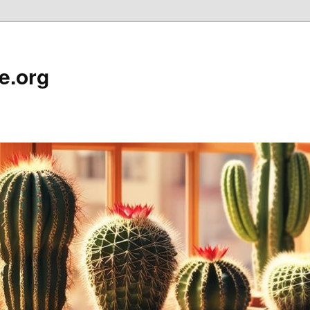
e.org